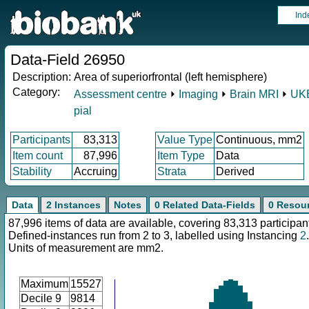
Ind
Data-Field 26950
Description:
Area of superiorfrontal (left hemisphere)
Category:
Assessment centre
⏵
Imaging
⏵
Brain MRI
⏵
UKB
pial
Participants
83,313
Value Type
Continuous, mm2
Item count
87,996
Item Type
Data
Stability
Accruing
Strata
Derived
Data
2 Instances
Notes
0 Related Data-Fields
0 Resou
87,996 items of data are available, covering 83,313 participan
Defined-instances run from 2 to 3, labelled using Instancing
2
.
Units of measurement are mm2.
Maximum
15527
Decile 9
9814