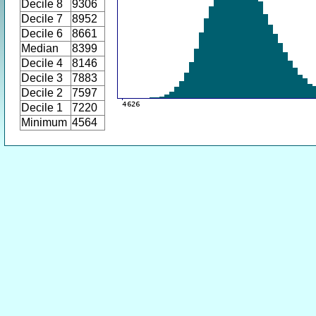
Decile 8
9306
Decile 7
8952
Decile 6
8661
Median
8399
Decile 4
8146
Decile 3
7883
Decile 2
7597
Decile 1
7220
Minimum
4564