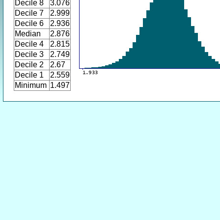
Decile 8
3.076
Decile 7
2.999
Decile 6
2.936
Median
2.876
Decile 4
2.815
Decile 3
2.749
Decile 2
2.67
Decile 1
2.559
Minimum
1.497