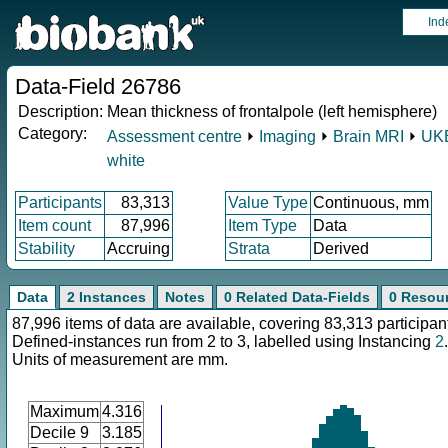
Ind
Data-Field 26786
Description:
Mean thickness of frontalpole (left hemisphere)
Category:
Assessment centre
⏵
Imaging
⏵
Brain MRI
⏵
UKB
white
Participants
83,313
Value Type
Continuous, mm
Item count
87,996
Item Type
Data
Stability
Accruing
Strata
Derived
Data
2 Instances
Notes
0 Related Data-Fields
0 Resou
87,996 items of data are available, covering 83,313 participan
Defined-instances run from 2 to 3, labelled using Instancing
2
.
Units of measurement are mm.
Maximum
4.316
Decile 9
3.185