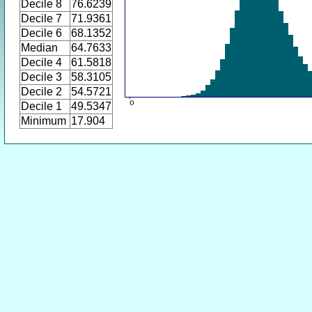
Decile 8
76.6239
Decile 7
71.9361
Decile 6
68.1352
Median
64.7633
Decile 4
61.5818
Decile 3
58.3105
Decile 2
54.5721
Decile 1
49.5347
Minimum
17.904