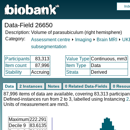
Ind
Data-Field 26650
Description:
Volume of parasubiculum (right hemisphere)
Category:
Assessment centre
⏵
Imaging
⏵
Brain MRI
⏵
UKB
subsegmentation
Participants
83,313
Value Type
Continuous, mm3
Item count
87,996
Item Type
Data
Stability
Accruing
Strata
Derived
Data
2 Instances
Notes
0 Related Data-Fields
0 Resou
87,996 items of data are available, covering 83,313 participan
Defined-instances run from 2 to 3, labelled using Instancing
2
.
Units of measurement are mm3.
Maximum
222.291
Decile 9
83.6135