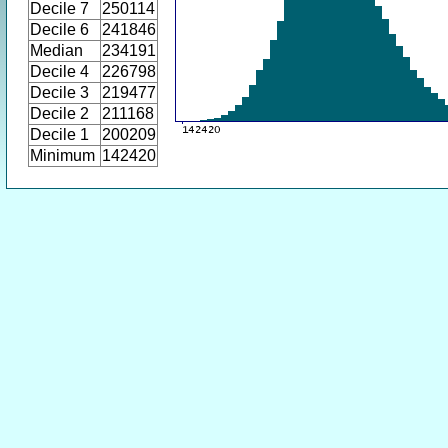
Decile 7
250114
Decile 6
241846
Median
234191
Decile 4
226798
Decile 3
219477
Decile 2
211168
Decile 1
200209
Minimum
142420