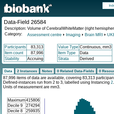
Ind
Data-Field 26584
Description:
Volume of CerebralWhiteMatter (right hemispher
Category:
Assessment centre
⏵
Imaging
⏵
Brain MRI
⏵
UKB
Participants
83,313
Value Type
Continuous, mm3
Item count
87,996
Item Type
Data
Stability
Accruing
Strata
Derived
Data
2 Instances
Notes
0 Related Data-Fields
0 Resou
87,996 items of data are available, covering 83,313 participan
Defined-instances run from 2 to 3, labelled using Instancing
2
.
Units of measurement are mm3.
Maximum
415806
Decile 9
274294
Decile 8
259935