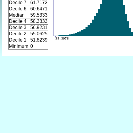
Decile 7
61.7172
Decile 6
60.6471
Median
59.5333
Decile 4
58.3333
Decile 3
56.9231
Decile 2
55.0625
Decile 1
51.8239
Minimum
0