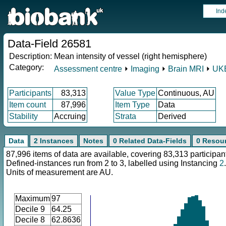
Ind
Data-Field 26581
Description:
Mean intensity of vessel (right hemisphere)
Category:
Assessment centre
⏵
Imaging
⏵
Brain MRI
⏵
UKB
Participants
83,313
Value Type
Continuous, AU
Item count
87,996
Item Type
Data
Stability
Accruing
Strata
Derived
Data
2 Instances
Notes
0 Related Data-Fields
0 Resou
87,996 items of data are available, covering 83,313 participan
Defined-instances run from 2 to 3, labelled using Instancing
2
.
Units of measurement are AU.
Maximum
97
Decile 9
64.25
Decile 8
62.8636