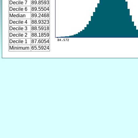
Decile 7
89.8593
Decile 6
89.5504
Median
89.2468
Decile 4
88.9323
Decile 3
88.5918
Decile 2
88.1859
Decile 1
87.6054
Minimum
65.5924