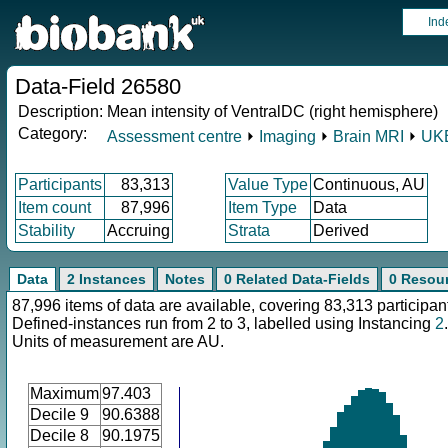
Ind
Data-Field 26580
Description:
Mean intensity of VentralDC (right hemisphere)
Category:
Assessment centre
⏵
Imaging
⏵
Brain MRI
⏵
UKB
Participants
83,313
Value Type
Continuous, AU
Item count
87,996
Item Type
Data
Stability
Accruing
Strata
Derived
Data
2 Instances
Notes
0 Related Data-Fields
0 Resou
87,996 items of data are available, covering 83,313 participan
Defined-instances run from 2 to 3, labelled using Instancing
2
.
Units of measurement are AU.
Maximum
97.403
Decile 9
90.6388
Decile 8
90.1975