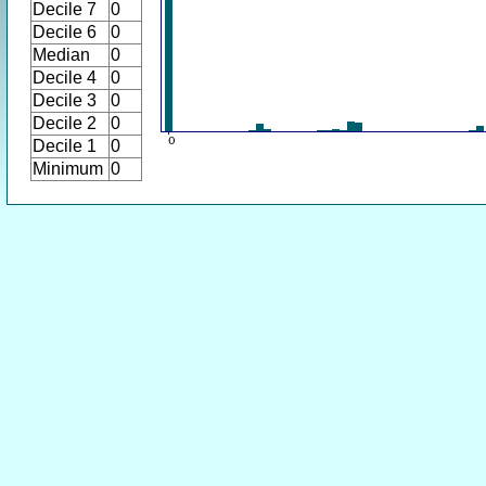
Decile 7
0
Decile 6
0
Median
0
Decile 4
0
Decile 3
0
Decile 2
0
Decile 1
0
Minimum
0