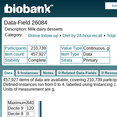
Ind
Data-Field 26084
Description:
Milk-dairy desserts
Category:
Online follow-up
⏵
Diet by 24-hour recall
⏵
Total
Participants
210,739
Value Type
Continuous, g
Item count
457,927
Item Type
Data
Stability
Complete
Strata
Primary
Data
5 Instances
Notes
0 Related Data-Fields
0 Resou
457,927 items of data are available, covering 210,739 particip
Defined-instances run from 0 to 4, labelled using Instancing
1
.
Units of measurement are g.
Maximum
840
Decile 9
120
Decile 8
0