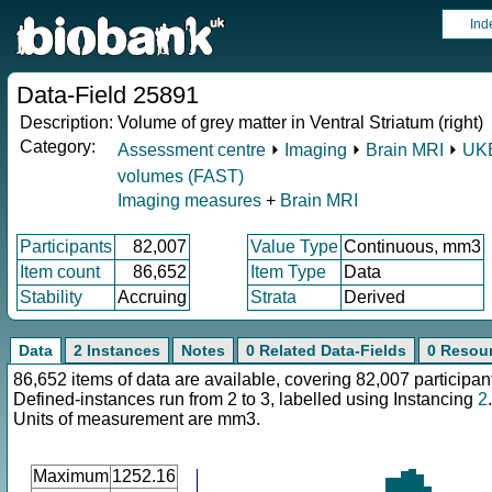
Ind
Data-Field 25891
Description:
Volume of grey matter in Ventral Striatum (right)
Category:
Assessment centre
⏵
Imaging
⏵
Brain MRI
⏵
UKB
volumes (FAST)
Imaging measures
+
Brain MRI
Participants
82,007
Value Type
Continuous, mm3
Item count
86,652
Item Type
Data
Stability
Accruing
Strata
Derived
Data
2 Instances
Notes
0 Related Data-Fields
0 Resou
86,652 items of data are available, covering 82,007 participan
Defined-instances run from 2 to 3, labelled using Instancing
2
.
Units of measurement are mm3.
Maximum
1252.16