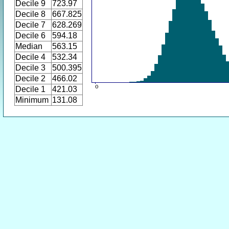
Decile 9
723.97
Decile 8
667.825
Decile 7
628.269
Decile 6
594.18
Median
563.15
Decile 4
532.34
Decile 3
500.395
Decile 2
466.02
Decile 1
421.03
Minimum
131.08