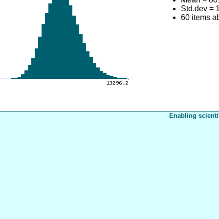
Std.dev = 
60 items 
Enabling scienti