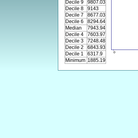
Decile 9
9807.03
Decile 8
9143
Decile 7
8677.03
Decile 6
8294.64
Median
7943.94
Decile 4
7603.97
Decile 3
7248.48
Decile 2
6843.93
Decile 1
6317.9
Minimum
1885.19