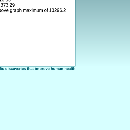
1373.29
above graph maximum of 13296.2
fic discoveries that improve human health