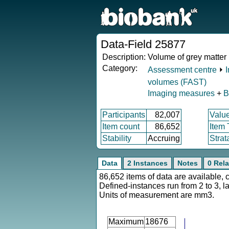
Data-Field 25877
Description:
Volume of grey matter i
Category:
Assessment centre
⏵
volumes (FAST)
Imaging measures
+
B
Participants
82,007
Valu
Item count
86,652
Item
Stability
Accruing
Strat
Data
2 Instances
Notes
0 Rela
86,652 items of data are available, 
Defined-instances run from 2 to 3, l
Units of measurement are mm3.
Maximum
18676