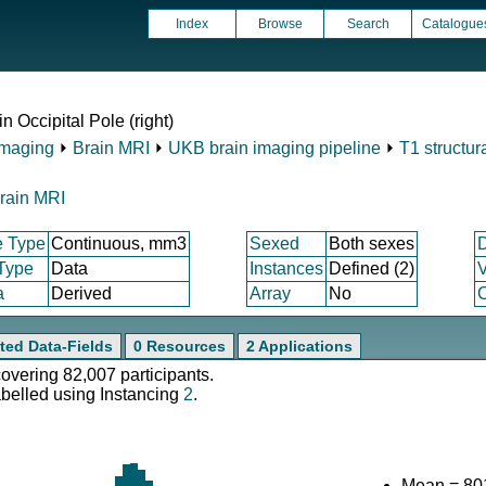
Index
Browse
Search
Catalogue
n Occipital Pole (right)
Imaging
⏵
Brain MRI
⏵
UKB brain imaging pipeline
⏵
T1 structur
rain MRI
e Type
Continuous, mm3
Sexed
Both sexes
 Type
Data
Instances
Defined (2)
V
a
Derived
Array
No
C
ted Data-Fields
0 Resources
2 Applications
covering 82,007 participants.
abelled using Instancing
2
.
Mean = 80