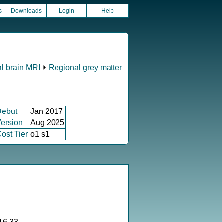
s
Downloads
Login
Help
al brain MRI
⏵
Regional grey matter
Debut
Jan 2017
ersion
Aug 2025
ost Tier
o1 s1
16.33