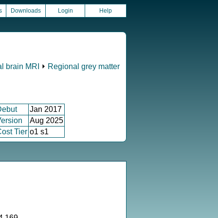
s
Downloads
Login
Help
al brain MRI
⏵
Regional grey matter
Debut
Jan 2017
ersion
Aug 2025
ost Tier
o1 s1
4.169