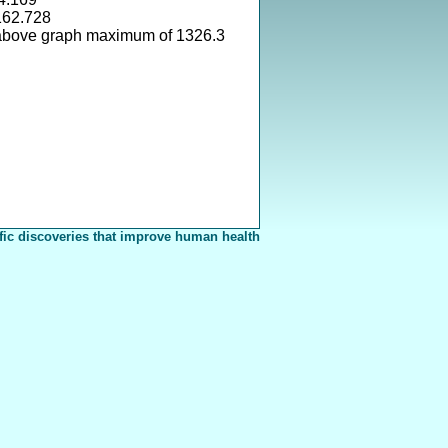
162.728
above graph maximum of 1326.3
fic discoveries that improve human health