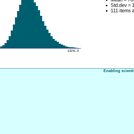
Std.dev = 
111 items 
Enabling scienti