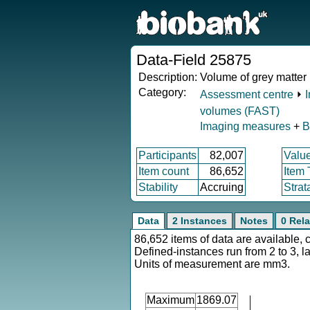
Data-Field 25875
Description:
Volume of grey matter 
Category:
Assessment centre
⏵
volumes (FAST)
Imaging measures
+
B
Participants
82,007
Valu
Item count
86,652
Item
Stability
Accruing
Strat
Data
2 Instances
Notes
0 Rela
86,652 items of data are available, 
Defined-instances run from 2 to 3, l
Units of measurement are mm3.
Maximum
1869.07