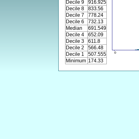
Decile 9
916.925
Decile 8
833.56
Decile 7
778.24
Decile 6
732.13
Median
691.549
Decile 4
652.09
Decile 3
611.8
Decile 2
566.48
Decile 1
507.555
Minimum
174.33