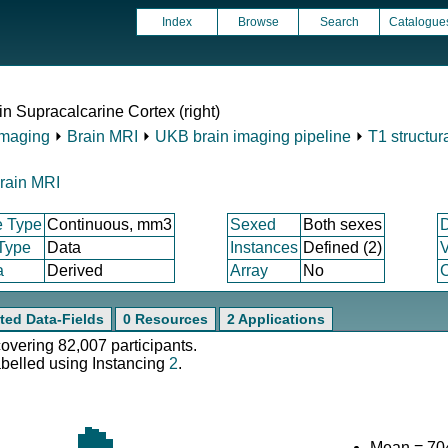
Index
Browse
Search
Catalogue
in Supracalcarine Cortex (right)
Imaging
⏵
Brain MRI
⏵
UKB brain imaging pipeline
⏵
T1 structur
rain MRI
e Type
Continuous, mm3
Sexed
Both sexes
 Type
Data
Instances
Defined (2)
V
a
Derived
Array
No
C
ted Data-Fields
0 Resources
2 Applications
covering 82,007 participants.
abelled using Instancing
2
.
Mean = 70