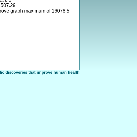
1507.29
above graph maximum of 16078.5
fic discoveries that improve human health