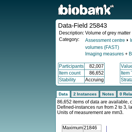
Data-Field 25843
Description:
Volume of grey matter 
Category:
Assessment centre
⏵
volumes (FAST)
Imaging measures
+
B
Participants
82,007
Valu
Item count
86,652
Item
Stability
Accruing
Strat
Data
2 Instances
Notes
0 Rela
86,652 items of data are available, 
Defined-instances run from 2 to 3, l
Units of measurement are mm3.
Maximum
21846