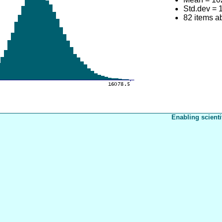
Std.dev = 
82 items 
Enabling scienti