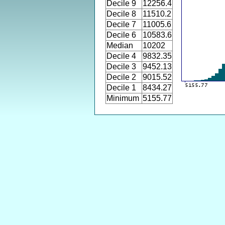
Decile 9
12256.4
Decile 8
11510.2
Decile 7
11005.6
Decile 6
10583.6
Median
10202
Decile 4
9832.35
Decile 3
9452.13
Decile 2
9015.52
Decile 1
8434.27
Minimum
5155.77