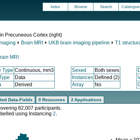
Index
Browse
Search
Catalogue
in Precuneous Cortex (right)
Imaging
⏵
Brain MRI
⏵
UKB brain imaging pipeline
⏵
T1 structur
rain MRI
e Type
Continuous, mm3
Sexed
Both sexes
 Type
Data
Instances
Defined (2)
V
a
Derived
Array
No
C
ted Data-Fields
0 Resources
2 Applications
covering 82,007 participants.
abelled using Instancing
2
.
Mean = 10