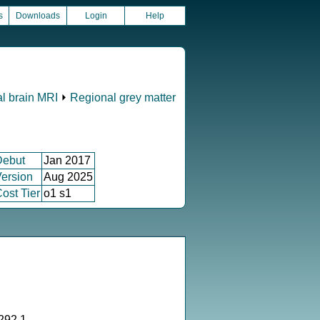
s
Downloads
Login
Help
al brain MRI
⏵
Regional grey matter
Debut
Jan 2017
ersion
Aug 2025
ost Tier
o1 s1
292.1