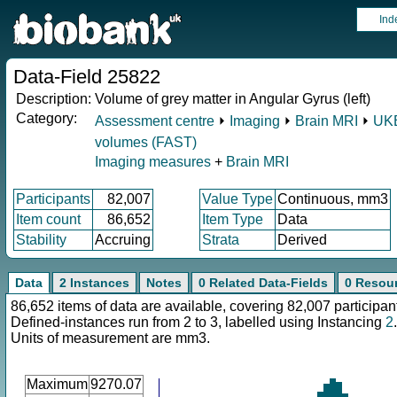
Ind
Data-Field 25822
Description:
Volume of grey matter in Angular Gyrus (left)
Category:
Assessment centre
⏵
Imaging
⏵
Brain MRI
⏵
UKB
volumes (FAST)
Imaging measures
+
Brain MRI
Participants
82,007
Value Type
Continuous, mm3
Item count
86,652
Item Type
Data
Stability
Accruing
Strata
Derived
Data
2 Instances
Notes
0 Related Data-Fields
0 Resou
86,652 items of data are available, covering 82,007 participan
Defined-instances run from 2 to 3, labelled using Instancing
2
.
Units of measurement are mm3.
Maximum
9270.07