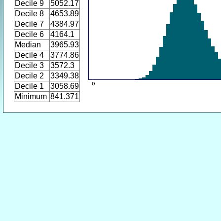
Decile 9
5052.17
Decile 8
4653.89
Decile 7
4384.97
Decile 6
4164.1
Median
3965.93
Decile 4
3774.86
Decile 3
3572.3
Decile 2
3349.38
Decile 1
3058.69
Minimum
841.371