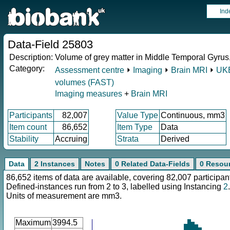
Ind
Data-Field 25803
Description:
Volume of grey matter in Middle Temporal Gyrus, a
Category:
Assessment centre
⏵
Imaging
⏵
Brain MRI
⏵
UKB
volumes (FAST)
Imaging measures
+
Brain MRI
Participants
82,007
Value Type
Continuous, mm3
Item count
86,652
Item Type
Data
Stability
Accruing
Strata
Derived
Data
2 Instances
Notes
0 Related Data-Fields
0 Resou
86,652 items of data are available, covering 82,007 participan
Defined-instances run from 2 to 3, labelled using Instancing
2
.
Units of measurement are mm3.
Maximum
3994.5