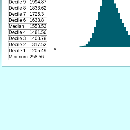
Decile 9
1994.87
Decile 8
1833.62
Decile 7
1726.3
Decile 6
1638.8
Median
1558.53
Decile 4
1481.56
Decile 3
1403.78
Decile 2
1317.52
Decile 1
1205.49
Minimum
258.56