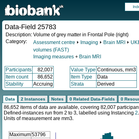
Ind
Data-Field 25783
Description:
Volume of grey matter in Frontal Pole (right)
Category:
Assessment centre
⏵
Imaging
⏵
Brain MRI
⏵
UKB
volumes (FAST)
Imaging measures
+
Brain MRI
Participants
82,007
Value Type
Continuous, mm3
Item count
86,652
Item Type
Data
Stability
Accruing
Strata
Derived
Data
2 Instances
Notes
0 Related Data-Fields
0 Resou
86,652 items of data are available, covering 82,007 participan
Defined-instances run from 2 to 3, labelled using Instancing
2
.
Units of measurement are mm3.
Maximum
53796