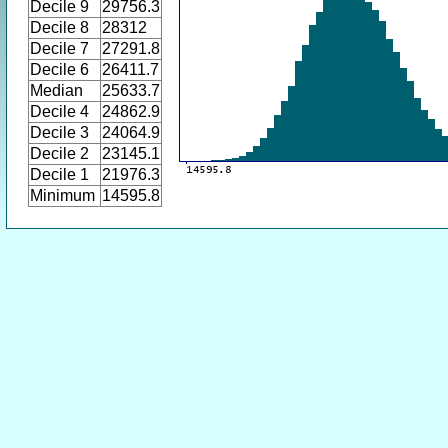
Decile 9
29756.3
Decile 8
28312
Decile 7
27291.8
Decile 6
26411.7
Median
25633.7
Decile 4
24862.9
Decile 3
24064.9
Decile 2
23145.1
Decile 1
21976.3
Minimum
14595.8