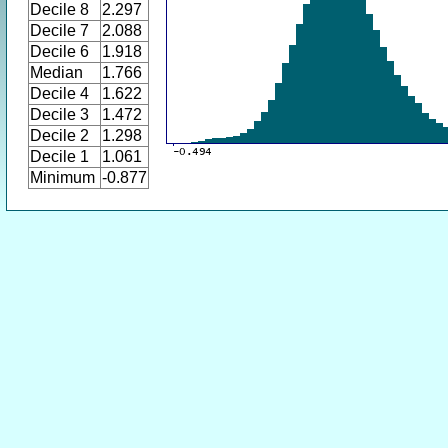
Decile 8
2.297
Decile 7
2.088
Decile 6
1.918
Median
1.766
Decile 4
1.622
Decile 3
1.472
Decile 2
1.298
Decile 1
1.061
Minimum
-0.877