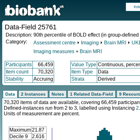
Ind
Data-Field 25761
Description:
90th percentile of BOLD effect (in group-defined
Category:
Assessment centre
⏵
Imaging
⏵
Brain MRI
⏵
UKB
Imaging measures
+
Brain MRI
Participants
66,459
Value Type
Continuous, perce
Item count
70,320
Item Type
Data
Stability
Accruing
Strata
Derived
Data
2 Instances
Notes
1 Related Data-Field
9 Resour
70,320 items of data are available, covering 66,459 participan
Defined-instances run from 2 to 3, labelled using Instancing
2
.
Units of measurement are percent.
Maximum
21.87
Decile 9
2.616