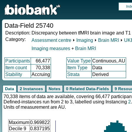
Ind
Data-Field 25740
Description:
Discrepancy between tfMRI brain image and T1
Category:
Assessment centre
⏵
Imaging
⏵
Brain MRI
⏵
UKB
Imaging measures
+
Brain MRI
Participants
66,477
Value Type
Continuous, AU
Item count
70,338
Item Type
Data
Stability
Accruing
Strata
Derived
Data
2 Instances
Notes
0 Related Data-Fields
9 Resou
70,338 items of data are available, covering 66,477 participan
Defined-instances run from 2 to 3, labelled using Instancing
2
.
Units of measurement are AU.
Maximum
0.969822
Decile 9
0.837195