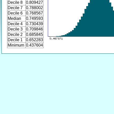
Decile 8
0.809427
Decile 7
0.788002
Decile 6
0.768567
Median
0.749593
Decile 4
0.730439
Decile 3
0.709846
Decile 2
0.685845
Decile 1
0.652283
Minimum
0.437604