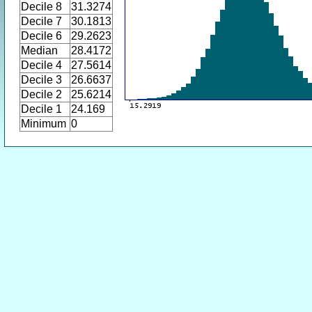
Decile 8
31.3274
Decile 7
30.1813
Decile 6
29.2623
Median
28.4172
Decile 4
27.5614
Decile 3
26.6637
Decile 2
25.6214
Decile 1
24.169
Minimum
0