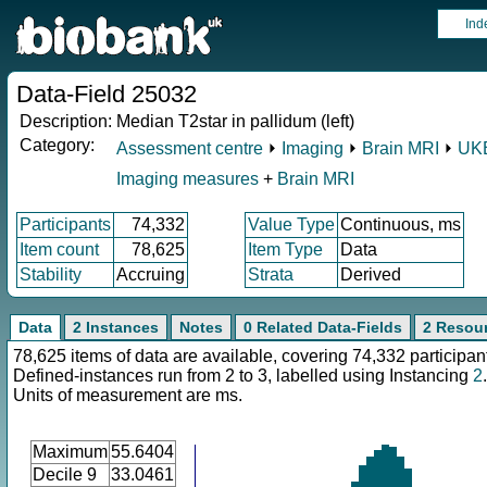
Ind
Data-Field 25032
Description:
Median T2star in pallidum (left)
Category:
Assessment centre
⏵
Imaging
⏵
Brain MRI
⏵
UKB
Imaging measures
+
Brain MRI
Participants
74,332
Value Type
Continuous, ms
Item count
78,625
Item Type
Data
Stability
Accruing
Strata
Derived
Data
2 Instances
Notes
0 Related Data-Fields
2 Resou
78,625 items of data are available, covering 74,332 participan
Defined-instances run from 2 to 3, labelled using Instancing
2
.
Units of measurement are ms.
Maximum
55.6404
Decile 9
33.0461