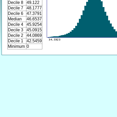
Decile 8
49.122
Decile 7
48.1777
Decile 6
47.3791
Median
46.6537
Decile 4
45.9254
Decile 3
45.0915
Decile 2
44.0869
Decile 1
42.5459
Minimum
0