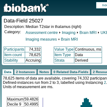
Ind
Data-Field 25027
Description:
Median T2star in thalamus (right)
Category:
Assessment centre
⏵
Imaging
⏵
Brain MRI
⏵
UKB
Imaging measures
+
Brain MRI
Participants
74,332
Value Type
Continuous, ms
Item count
78,625
Item Type
Data
Stability
Accruing
Strata
Derived
Data
2 Instances
Notes
0 Related Data-Fields
2 Resou
78,625 items of data are available, covering 74,332 participan
Defined-instances run from 2 to 3, labelled using Instancing
2
.
Units of measurement are ms.
Maximum
59.4826
Decile 9
50.4995