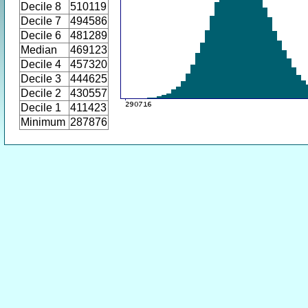
Decile 8
510119
Decile 7
494586
Decile 6
481289
Median
469123
Decile 4
457320
Decile 3
444625
Decile 2
430557
Decile 1
411423
Minimum
287876