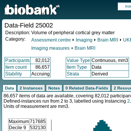
Ind
Data-Field 25002
Description:
Volume of peripheral cortical grey matter
Category:
Assessment centre
⏵
Imaging
⏵
Brain MRI
⏵
UKB
Imaging measures
+
Brain MRI
Participants
82,012
Value Type
Continuous, mm3
Item count
86,657
Item Type
Data
Stability
Accruing
Strata
Derived
Data
2 Instances
Notes
0 Related Data-Fields
2 Resou
86,657 items of data are available, covering 82,012 participan
Defined-instances run from 2 to 3, labelled using Instancing
2
.
Units of measurement are mm3.
Maximum
717685
Decile 9
532130