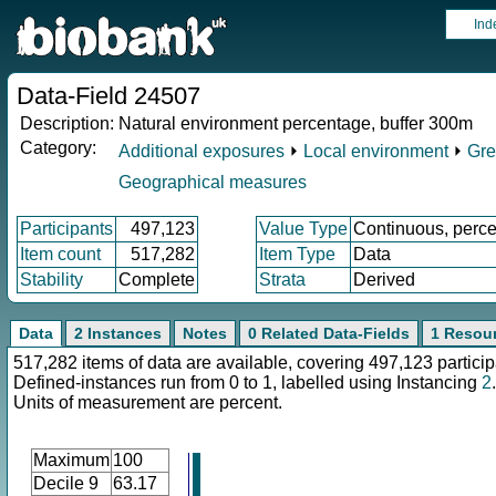
Ind
Data-Field 24507
Description:
Natural environment percentage, buffer 300m
Category:
Additional exposures
⏵
Local environment
⏵
Gre
Geographical measures
Participants
497,123
Value Type
Continuous, perce
Item count
517,282
Item Type
Data
Stability
Complete
Strata
Derived
Data
2 Instances
Notes
0 Related Data-Fields
1 Resou
517,282 items of data are available, covering 497,123 particip
Defined-instances run from 0 to 1, labelled using Instancing
2
.
Units of measurement are percent.
Maximum
100
Decile 9
63.17