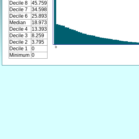
Decile 8
45.759
Decile 7
34.598
Decile 6
25.893
Median
18.973
Decile 4
13.393
Decile 3
8.259
Decile 2
3.795
Decile 1
0
Minimum
0