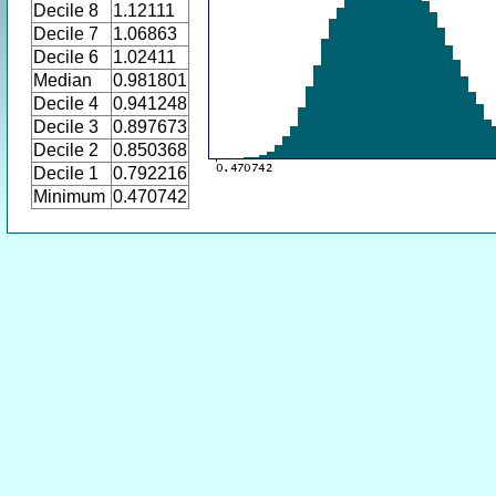
Decile 8
1.12111
Decile 7
1.06863
Decile 6
1.02411
Median
0.981801
Decile 4
0.941248
Decile 3
0.897673
Decile 2
0.850368
Decile 1
0.792216
Minimum
0.470742