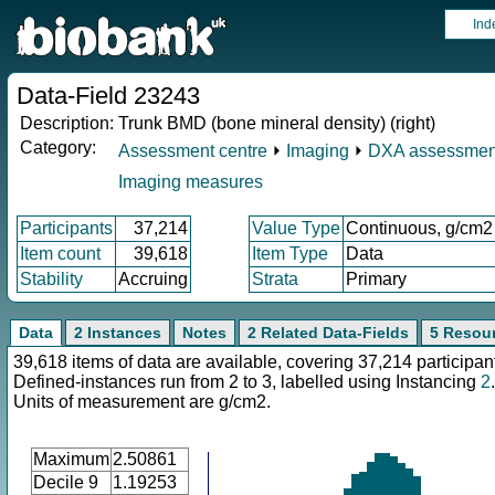
Ind
Data-Field 23243
Description:
Trunk BMD (bone mineral density) (right)
Category:
Assessment centre
⏵
Imaging
⏵
DXA assessmen
Imaging measures
Participants
37,214
Value Type
Continuous, g/cm2
Item count
39,618
Item Type
Data
Stability
Accruing
Strata
Primary
Data
2 Instances
Notes
2 Related Data-Fields
5 Resou
39,618 items of data are available, covering 37,214 participan
Defined-instances run from 2 to 3, labelled using Instancing
2
.
Units of measurement are g/cm2.
Maximum
2.50861
Decile 9
1.19253