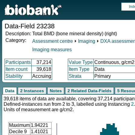
Ind
Data-Field 23238
Description:
Total BMD (bone mineral density) (right)
Category:
Assessment centre
⏵
Imaging
⏵
DXA assessmen
Imaging measures
Participants
37,214
Value Type
Continuous, g/cm2
Item count
39,618
Item Type
Data
Stability
Accruing
Strata
Primary
Data
2 Instances
Notes
2 Related Data-Fields
5 Resou
39,618 items of data are available, covering 37,214 participan
Defined-instances run from 2 to 3, labelled using Instancing
2
.
Units of measurement are g/cm2.
Maximum
1.94221
Decile 9
1.41021