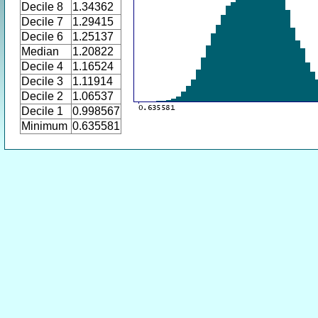
Decile 8
1.34362
Decile 7
1.29415
Decile 6
1.25137
Median
1.20822
Decile 4
1.16524
Decile 3
1.11914
Decile 2
1.06537
Decile 1
0.998567
Minimum
0.635581