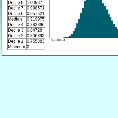
Decile 8
1.04987
Decile 7
0.998571
Decile 6
0.957521
Median
0.919975
Decile 4
0.883896
Decile 3
0.84728
Decile 2
0.806893
Decile 1
0.755383
Minimum
0