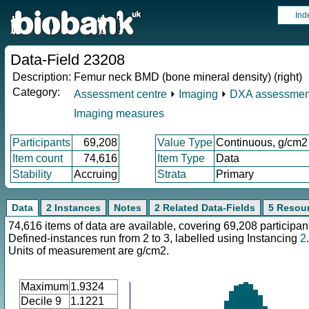
Ind
Data-Field 23208
Description:
Femur neck BMD (bone mineral density) (right)
Category:
Assessment centre
⏵
Imaging
⏵
DXA assessmen
Imaging measures
Participants
69,208
Value Type
Continuous, g/cm2
Item count
74,616
Item Type
Data
Stability
Accruing
Strata
Primary
Data
2 Instances
Notes
2 Related Data-Fields
5 Resou
74,616 items of data are available, covering 69,208 participan
Defined-instances run from 2 to 3, labelled using Instancing
2
.
Units of measurement are g/cm2.
Maximum
1.9324
Decile 9
1.1221