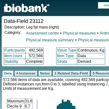
Ind
Data-Field 23112
Description:
Leg fat mass (right)
Category:
Assessment centre
⏵
Physical measures
⏵
Anth
Physical measure summary
+
Physical measure
Participants
492,569
Value Type
Continuous, Kg
Item count
572,566
Item Type
Data
Stability
Complete
Strata
Derived
Data
4 Instances
Notes
1 Related Data-Field
5 Resour
572,566 items of data are available, covering 492,569 particip
Defined-instances run from 0 to 3, labelled using Instancing
2
.
Units of measurement are Kg.
Maximum
31.6
Decile 9
6.7