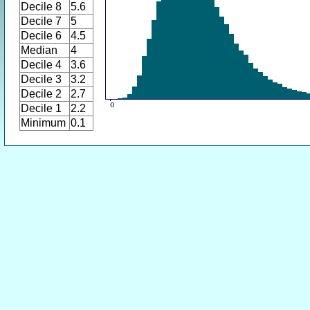
Decile 8
5.6
Decile 7
5
Decile 6
4.5
Median
4
Decile 4
3.6
Decile 3
3.2
Decile 2
2.7
Decile 1
2.2
Minimum
0.1