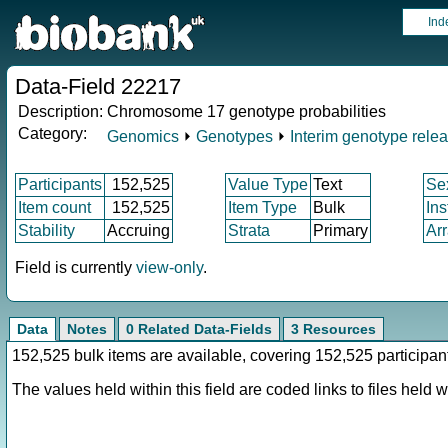
Ind
Data-Field 22217
Description:
Chromosome 17 genotype probabilities
Category:
Genomics
⏵
Genotypes
⏵
Interim genotype rele
Participants
152,525
Value Type
Text
Se
Item count
152,525
Item Type
Bulk
In
Stability
Accruing
Strata
Primary
Ar
Field is currently
view-only
.
Data
Notes
0 Related Data-Fields
3 Resources
152,525 bulk items are available, covering 152,525 participan
The values held within this field are coded links to files held wi