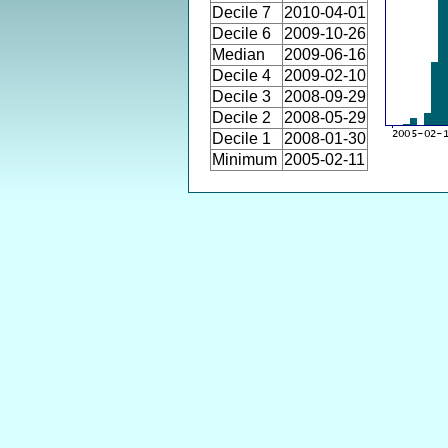
Decile 7
2010-04-01
Decile 6
2009-10-26
Median
2009-06-16
Decile 4
2009-02-10
Decile 3
2008-09-29
Decile 2
2008-05-29
Decile 1
2008-01-30
Minimum
2005-02-11