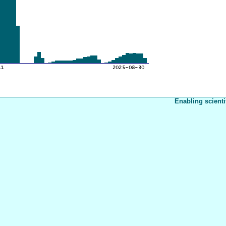
Enabling scienti