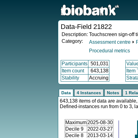
Data-Field 21822
Description:
Touchscreen sign-off 
Category:
Assessment centre
⏵
Procedural metrics
Participants
501,031
Valu
Item count
643,138
Item
Stability
Accruing
Strat
Data
4 Instances
Notes
1 Rela
643,138 items of data are available,
Defined-instances run from 0 to 3, l
Maximum
2025-08-30
Decile 9
2022-03-27
Decile 8
2013-03-14