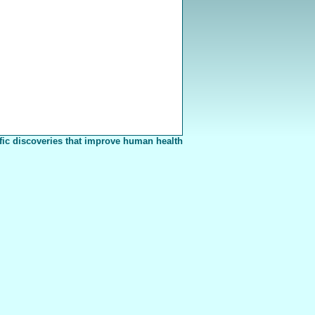
fic discoveries that improve human health