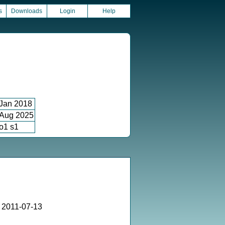
s
Downloads
Login
Help
Jan 2018
Aug 2025
o1 s1
 2011-07-13