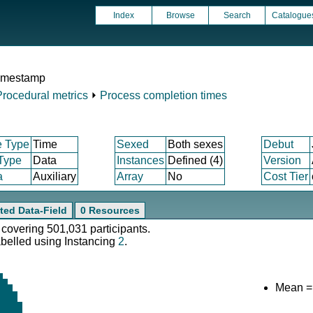
Index
Browse
Search
Catalogue
timestamp
Procedural metrics
⏵
Process completion times
e Type
Time
Sexed
Both sexes
Debut
 Type
Data
Instances
Defined (4)
Version
a
Auxiliary
Array
No
Cost Tier
ted Data-Field
0 Resources
 covering 501,031 participants.
abelled using Instancing
2
.
Mean =