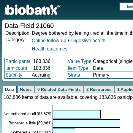
Ind
Data-Field 21060
Description:
Degree bothered by feeling tired all the time in t
Category:
Online follow-up
⏵
Digestive health
Health outcomes
Participants
183,836
Value Type
Categorical (single
Item count
183,836
Item Type
Data
Stability
Accruing
Strata
Primary
Data
Notes
0 Related Data-Fields
2 Resources
1 Appli
183,836 items of data are available, covering 183,836 parti