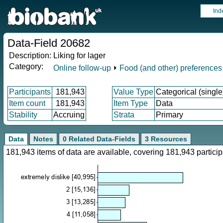
Ind
Data-Field 20682
Description:
Liking for lager
Category:
Online follow-up
⏵
Food (and other) preferences
Participants
181,943
Value Type
Categorical (single
Item count
181,943
Item Type
Data
Stability
Accruing
Strata
Primary
Data
Notes
0 Related Data-Fields
3 Resources
181,943 items of data are available, covering 181,943 parti