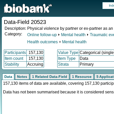
Ind
Data-Field 20523
Description:
Physical violence by partner or ex-partner as an
Category:
Online follow-up
⏵
Mental health
⏵
Traumatic ev
Health outcomes
+
Mental health
Participants
157,130
Value Type
Categorical (single
Item count
157,130
Item Type
Data
Stability
Accruing
Strata
Primary
Data
Notes
1 Related Data-Field
1 Resource
5 Applica
157,130 items of data are available, covering 157,130 parti
Data has not been summarised because it is considered sensit