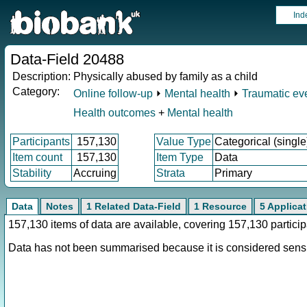
Ind
Data-Field 20488
Description:
Physically abused by family as a child
Category:
Online follow-up
⏵
Mental health
⏵
Traumatic ev
Health outcomes
+
Mental health
Participants
157,130
Value Type
Categorical (single
Item count
157,130
Item Type
Data
Stability
Accruing
Strata
Primary
Data
Notes
1 Related Data-Field
1 Resource
5 Applica
157,130 items of data are available, covering 157,130 parti
Data has not been summarised because it is considered sensit