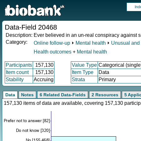
Ind
Data-Field 20468
Description:
Ever believed in an un-real conspiracy against s
Category:
Online follow-up
⏵
Mental health
⏵
Unusual and 
Health outcomes
+
Mental health
Participants
157,130
Value Type
Categorical (single
Item count
157,130
Item Type
Data
Stability
Accruing
Strata
Primary
Data
Notes
6 Related Data-Fields
2 Resources
5 Appli
157,130 items of data are available, covering 157,130 parti