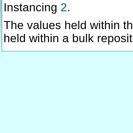
Instancing
2
.
The values held within thi
held within a bulk reposit