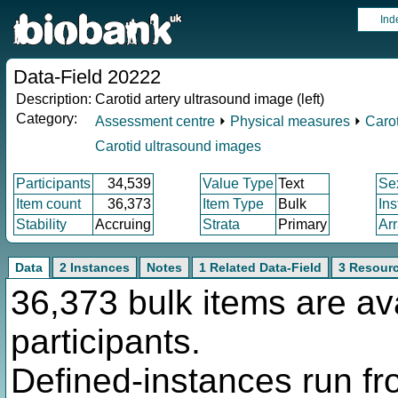
Ind
Data-Field 20222
Description:
Carotid artery ultrasound image (left)
Category:
Assessment centre
⏵
Physical measures
⏵
Carot
Carotid ultrasound images
Participants
34,539
Value Type
Text
Se
Item count
36,373
Item Type
Bulk
In
Stability
Accruing
Strata
Primary
Ar
Data
2 Instances
Notes
1 Related Data-Field
3 Resour
36,373 bulk items are av
participants.
Defined-instances run fro