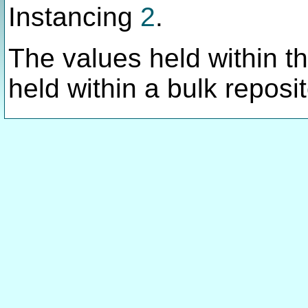
Instancing
2
.
The values held within thi
held within a bulk reposit