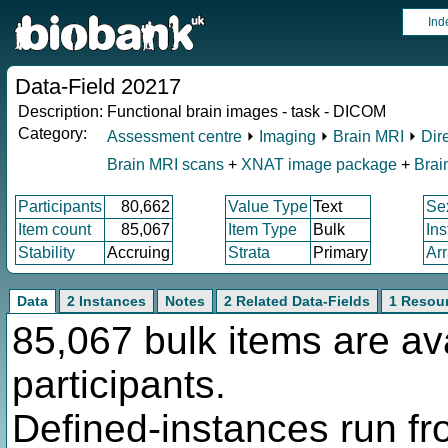
Ind
Data-Field 20217
Description:
Functional brain images - task - DICOM
Category:
Assessment centre
⏵
Imaging
⏵
Brain MRI
⏵
Dir
Brain MRI scans
+
XNAT image package
+
Brai
Participants
80,662
Value Type
Text
Se
Item count
85,067
Item Type
Bulk
In
Stability
Accruing
Strata
Primary
Ar
Data
2 Instances
Notes
2 Related Data-Fields
1 Resou
85,067 bulk items are av
participants.
Defined-instances run fro