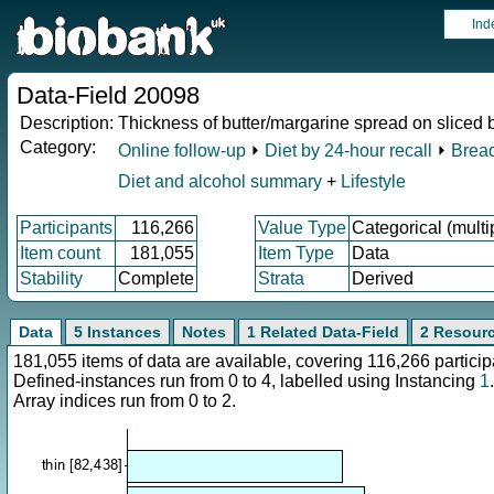
Ind
Data-Field 20098
Description:
Thickness of butter/margarine spread on sliced 
Category:
Online follow-up
⏵
Diet by 24-hour recall
⏵
Bread
Diet and alcohol summary
+
Lifestyle
Participants
116,266
Value Type
Categorical (multi
Item count
181,055
Item Type
Data
Stability
Complete
Strata
Derived
Data
5 Instances
Notes
1 Related Data-Field
2 Resour
181,055 items of data are available, covering 116,266 parti
Defined-instances run from 0 to 4, labelled using Instancing
1
.
Array indices run from 0 to 2.