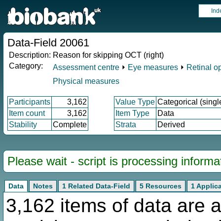
Ind
Data-Field 20061
Description:
Reason for skipping OCT (right)
Category:
Assessment centre
⏵
Eye measures
⏵
Retinal o
Physical measures
Participants
3,162
Value Type
Categorical (singl
Item count
3,162
Item Type
Data
Stability
Complete
Strata
Derived
Please wait - script is processing informat
Data
Notes
1 Related Data-Field
5 Resources
1 Applic
3,162 items of data are a