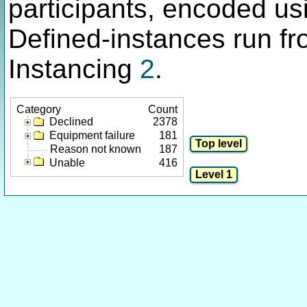
participants, encoded u
Defined-instances run fro
Instancing
2
.
Category
Count
Declined
2378
Equipment failure
181
Reason not known
187
Unable
416