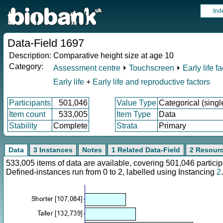
Ind
Data-Field 1697
Description:
Comparative height size at age 10
Category:
Assessment centre
⏵
Touchscreen
⏵
Early life f
Early life
+
Early life and reproductive factors
Participants
501,046
Value Type
Categorical (singl
Item count
533,005
Item Type
Data
Stability
Complete
Strata
Primary
Data
3 Instances
Notes
1 Related Data-Field
2 Resour
533,005 items of data are available, covering 501,046 parti
Defined-instances run from 0 to 2, labelled using Instancing
2
.