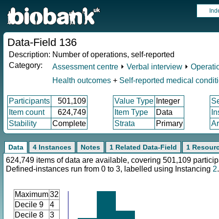
Ind
Data-Field 136
Description:
Number of operations, self-reported
Category:
Assessment centre
⏵
Verbal interview
⏵
Operati
Health outcomes
+
Self-reported medical condit
Participants
501,109
Value Type
Integer
S
Item count
624,749
Item Type
Data
In
Stability
Complete
Strata
Primary
Ar
Data
4 Instances
Notes
1 Related Data-Field
1 Resour
624,749 items of data are available, covering 501,109 particip
Defined-instances run from 0 to 3, labelled using Instancing
2
.
Maximum
32
Decile 9
4
Decile 8
3