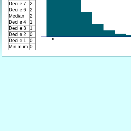
Decile 7
2
Decile 6
2
Median
2
Decile 4
1
Decile 3
1
Decile 2
0
Decile 1
0
Minimum
0