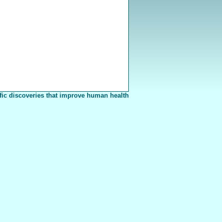
fic discoveries that improve human health