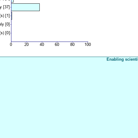
Enabling scienti