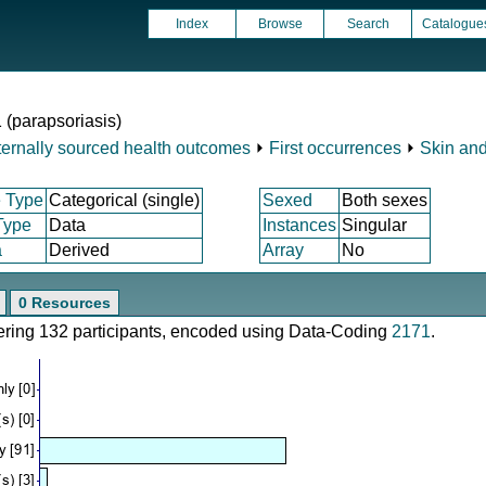
Index
Browse
Search
Catalogue
1 (parapsoriasis)
ternally sourced health outcomes
⏵
First occurrences
⏵
Skin and
 Type
Categorical (single)
Sexed
Both sexes
Type
Data
Instances
Singular
a
Derived
Array
No
0 Resources
vering 132 participants, encoded using Data-Coding
2171
.