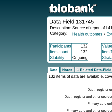
Data-Field 131745
Description:
Source of report of L4
Category:
Health outcomes
⏵
Ex
Participants
132
Value
Item count
132
Item 
Stability
Ongoing
Strat
Data
Notes
1 Related Data-Field
132 items of data are available, co