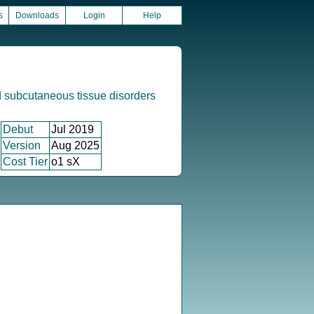
s
Downloads
Login
Help
 subcutaneous tissue disorders
Debut
Jul 2019
Version
Aug 2025
Cost Tier
o1 sX