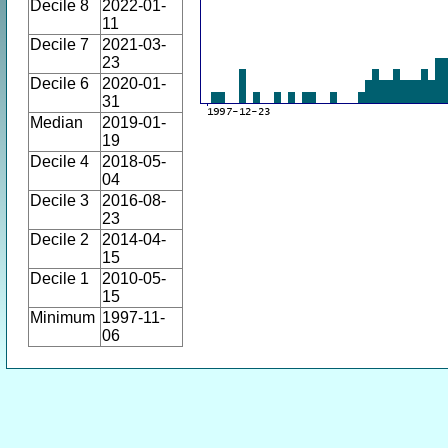
Decile 8
2022-01-
11
Decile 7
2021-03-
23
Decile 6
2020-01-
31
Median
2019-01-
19
Decile 4
2018-05-
04
Decile 3
2016-08-
23
Decile 2
2014-04-
15
Decile 1
2010-05-
15
Minimum
1997-11-
06