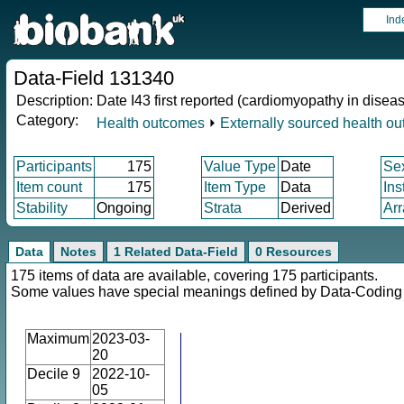
Ind
Data-Field 131340
Description:
Date I43 first reported (cardiomyopathy in disea
Category:
Health outcomes
⏵
Externally sourced health o
Participants
175
Value Type
Date
Se
Item count
175
Item Type
Data
Ins
Stability
Ongoing
Strata
Derived
Arr
Data
Notes
1 Related Data-Field
0 Resources
175 items of data are available, covering 175 participants.
Some values have special meanings defined by Data-Codin
Maximum
2023-03-
20
Decile 9
2022-10-
05