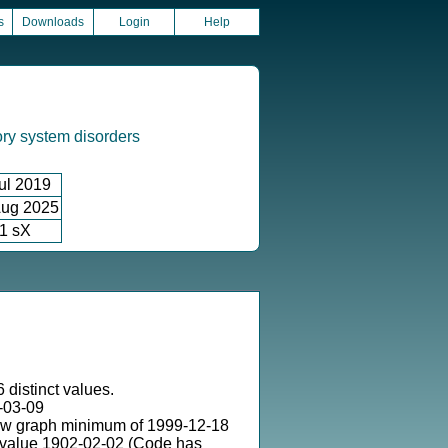
s
Downloads
Login
Help
ory system disorders
ul 2019
ug 2025
1 sX
 distinct values.
-03-09
ow graph minimum of 1999-12-18
 value 1902-02-02 (Code has