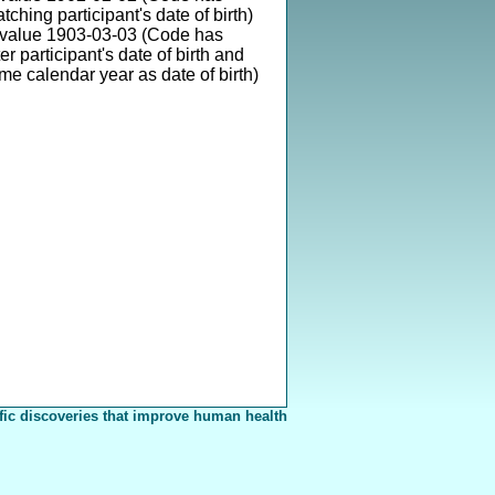
ching participant's date of birth)
 value 1903-03-03 (Code has
er participant's date of birth and
ame calendar year as date of birth)
fic discoveries that improve human health