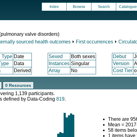
Index
Browse
Search
Catalogue
d (pulmonary valve disorders)
ternally sourced health outcomes
⏵
First occurrences
⏵
Circulat
 Type
Date
Sexed
Both sexes
Debut
J
Type
Data
Instances
Singular
Version
A
a
Derived
Array
No
Cost Tier
o
0 Resources
overing 1,139 participants.
s defined by Data-Coding
819
.
There are 956
Mean = 2017
58 items bel
1 items have