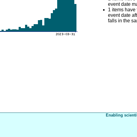
event date mat
1 items have
event date aft
falls in the s
Enabling scienti