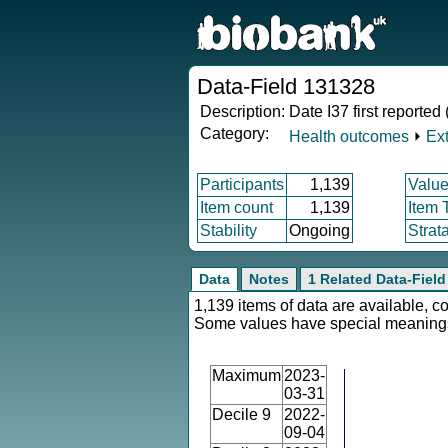
Data-Field 131328
Description:
Date I37 first reporte
Category:
Health outcomes
⏵
Ex
Participants
1,139
Value
Item count
1,139
Item 
Stability
Ongoing
Strat
Data
Notes
1 Related Data-Field
1,139 items of data are available, c
Some values have special meaning
Maximum
2023-
03-31
Decile 9
2022-
09-04