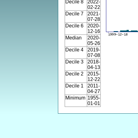
Decile 8
2022-
02-22
Decile 7
2021-
07-28
Decile 6
2020-
12-16
Median
2020-
05-26
Decile 4
2019-
07-08
Decile 3
2018-
04-13
Decile 2
2015-
12-22
Decile 1
2011-
04-27
Minimum
1955-
01-01