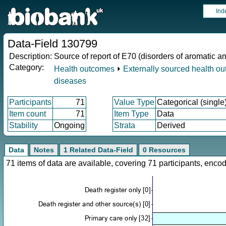
Ind
Data-Field 130799
Description:
Source of report of E70 (disorders of aromatic 
Category:
Health outcomes
⏵
Externally sourced health o
diseases
Participants
71
Value Type
Categorical (single
Item count
71
Item Type
Data
Stability
Ongoing
Strata
Derived
Data
Notes
1 Related Data-Field
0 Resources
71 items of data are available, covering 71 participants, en