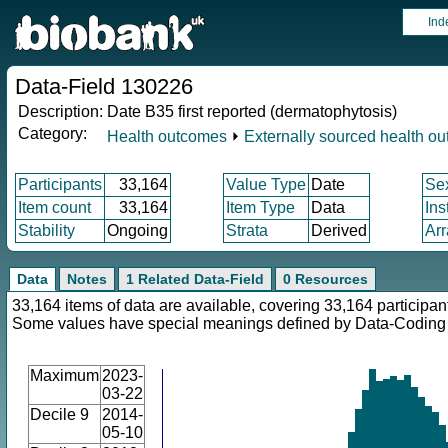
Ind
Data-Field 130226
Description:
Date B35 first reported (dermatophytosis)
Category:
Health outcomes
⏵
Externally sourced health o
Participants
33,164
Value Type
Date
Se
Item count
33,164
Item Type
Data
Ins
Stability
Ongoing
Strata
Derived
Arr
Data
Notes
1 Related Data-Field
0 Resources
33,164 items of data are available, covering 33,164 participan
Some values have special meanings defined by Data-Codin
Maximum
2023-
03-22
Decile 9
2014-
05-10