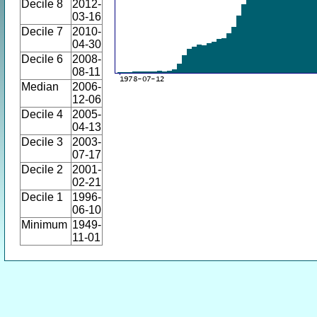
Decile 8
2012-
03-16
Decile 7
2010-
04-30
Decile 6
2008-
08-11
Median
2006-
12-06
Decile 4
2005-
04-13
Decile 3
2003-
07-17
Decile 2
2001-
02-21
Decile 1
1996-
06-10
Minimum
1949-
11-01