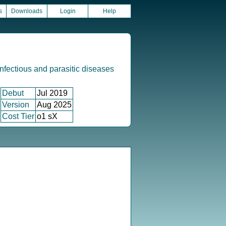
s
Downloads
Login
Help
infectious and parasitic diseases
Debut
Jul 2019
Version
Aug 2025
Cost Tier
o1 sX