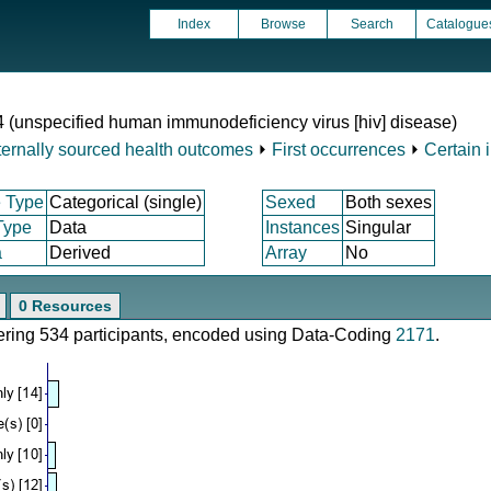
Index
Browse
Search
Catalogue
4 (unspecified human immunodeficiency virus [hiv] disease)
ternally sourced health outcomes
⏵
First occurrences
⏵
Certain 
 Type
Categorical (single)
Sexed
Both sexes
Type
Data
Instances
Singular
a
Derived
Array
No
0 Resources
vering 534 participants, encoded using Data-Coding
2171
.