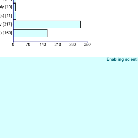
Enabling scienti