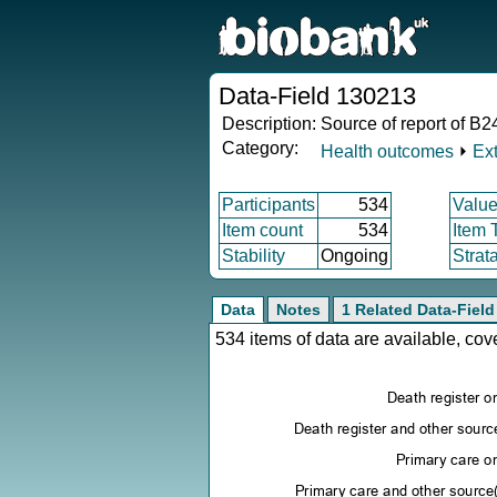
Data-Field 130213
Description:
Source of report of B2
Category:
Health outcomes
⏵
Ex
Participants
534
Value
Item count
534
Item 
Stability
Ongoing
Strat
Data
Notes
1 Related Data-Field
534 items of data are available, co