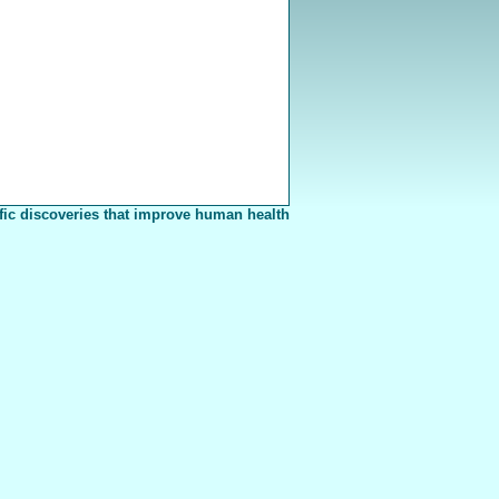
fic discoveries that improve human health