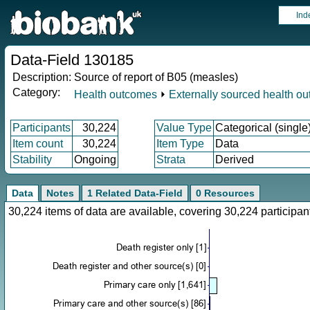
Ind
Data-Field 130185
Description:
Source of report of B05 (measles)
Category:
Health outcomes
⏵
Externally sourced health o
Participants
30,224
Value Type
Categorical (single
Item count
30,224
Item Type
Data
Stability
Ongoing
Strata
Derived
Data
Notes
1 Related Data-Field
0 Resources
30,224 items of data are available, covering 30,224 particip