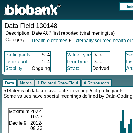
Ind
Data-Field 130148
Description:
Date A87 first reported (viral meningitis)
Category:
Health outcomes
⏵
Externally sourced health o
Participants
514
Value Type
Date
Se
Item count
514
Item Type
Data
Ins
Stability
Ongoing
Strata
Derived
Arr
Data
Notes
1 Related Data-Field
0 Resources
514 items of data are available, covering 514 participants.
Some values have special meanings defined by Data-Codin
Maximum
2022-
10-27
Decile 9
2012-
08-23