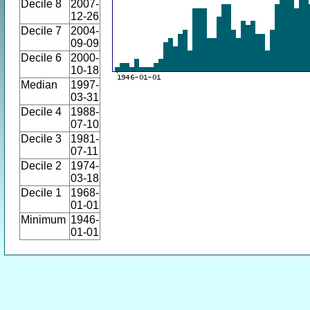
Decile 8
2007-
12-26
Decile 7
2004-
09-09
Decile 6
2000-
10-18
Median
1997-
03-31
Decile 4
1988-
07-10
Decile 3
1981-
07-11
Decile 2
1974-
03-18
Decile 1
1968-
01-01
Minimum
1946-
01-01