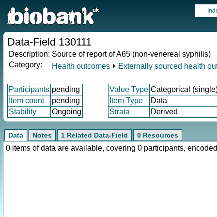
Ind
Data-Field 130111
Description:
Source of report of A65 (non-venereal syphilis)
Category:
Health outcomes
⏵
Externally sourced health o
Participants
pending
Value Type
Categorical (single
Item count
pending
Item Type
Data
Stability
Ongoing
Strata
Derived
Data
Notes
1 Related Data-Field
0 Resources
0 items of data are available, covering 0 participants, enco