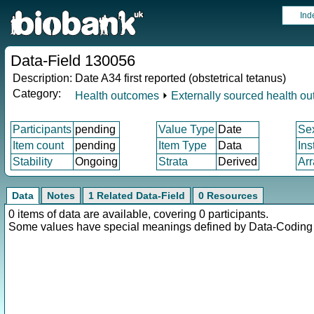
Ind
Data-Field 130056
Description:
Date A34 first reported (obstetrical tetanus)
Category:
Health outcomes
⏵
Externally sourced health o
Participants
pending
Value Type
Date
Se
Item count
pending
Item Type
Data
Ins
Stability
Ongoing
Strata
Derived
Arr
Data
Notes
1 Related Data-Field
0 Resources
0 items of data are available, covering 0 participants.
Some values have special meanings defined by Data-Codin