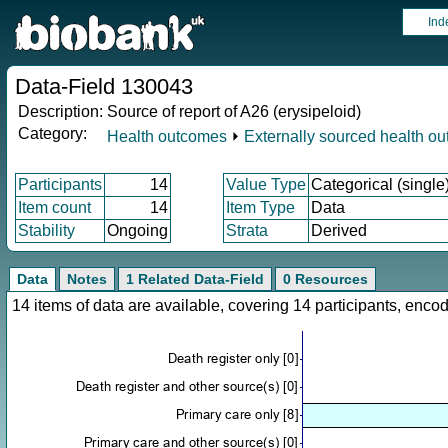
Ind
Data-Field 130043
Description:
Source of report of A26 (erysipeloid)
Category:
Health outcomes
⏵
Externally sourced health o
Participants
14
Value Type
Categorical (single
Item count
14
Item Type
Data
Stability
Ongoing
Strata
Derived
Data
Notes
1 Related Data-Field
0 Resources
14 items of data are available, covering 14 participants, en