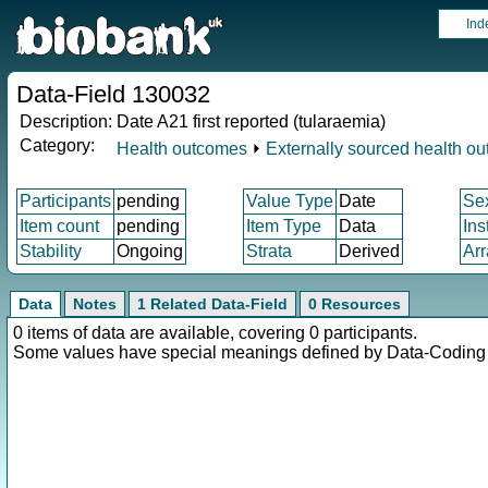
Ind
Data-Field 130032
Description:
Date A21 first reported (tularaemia)
Category:
Health outcomes
⏵
Externally sourced health o
Participants
pending
Value Type
Date
Se
Item count
pending
Item Type
Data
Ins
Stability
Ongoing
Strata
Derived
Arr
Data
Notes
1 Related Data-Field
0 Resources
0 items of data are available, covering 0 participants.
Some values have special meanings defined by Data-Codin