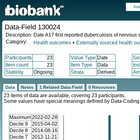
Ind
Data-Field 130024
Description:
Date A17 first reported (tuberculosis of nervous
Category:
Health outcomes
⏵
Externally sourced health o
Participants
23
Value Type
Date
Se
Item count
23
Item Type
Data
Ins
Stability
Ongoing
Strata
Derived
Arr
Data
Notes
1 Related Data-Field
0 Resources
23 items of data are available, covering 23 participants.
Some values have special meanings defined by Data-Codin
Maximum
2022-02-28
Decile 9
2015-04-02
Decile 8
2014-08-16
Decile 7
2012-11-21