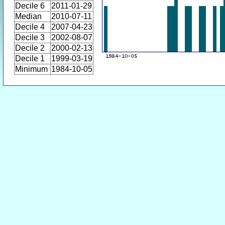
Decile 6
2011-01-29
Median
2010-07-11
Decile 4
2007-04-23
Decile 3
2002-08-07
Decile 2
2000-02-13
Decile 1
1999-03-19
Minimum
1984-10-05